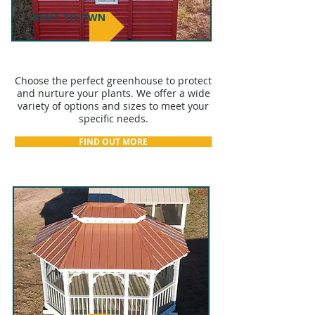
RENT TO OWN
GREENHOUSES
Choose the perfect greenhouse to protect
and nurture your plants. We offer a wide
variety of options and sizes to meet your
specific needs.
FIND OUT MORE