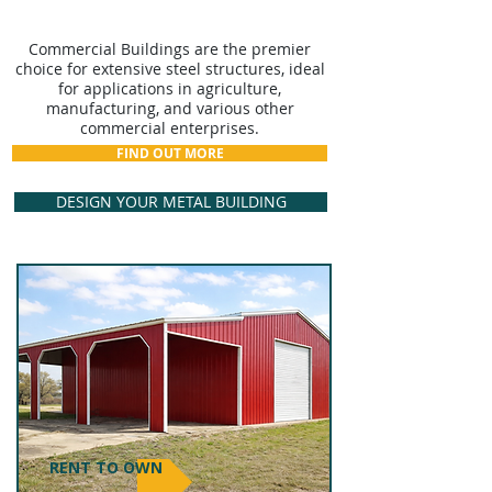
COMMERCIAL BUILDINGS
Commercial Buildings are the premier
choice for extensive steel structures, ideal
for applications in agriculture,
manufacturing, and various other
commercial enterprises.
FIND OUT MORE
DESIGN YOUR METAL BUILDING
RENT TO OWN