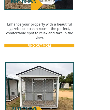
RENT TO OWN
GAZEBOS & SCREEN ROOMS
Enhance your property with a beautiful
gazebo or screen room—the perfect,
comfortable spot to relax and take in the
view.
FIND OUT MORE
RENT TO OWN