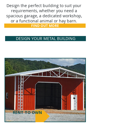
Design the perfect building to suit your
requirements, whether you need a
spacious garage, a dedicated workshop,
or a functional animal or hay barn.
FIND OUT MORE
DESIGN YOUR METAL BUILDING
RENT TO OWN