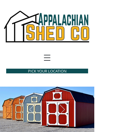
PICK YOUR LOCATION