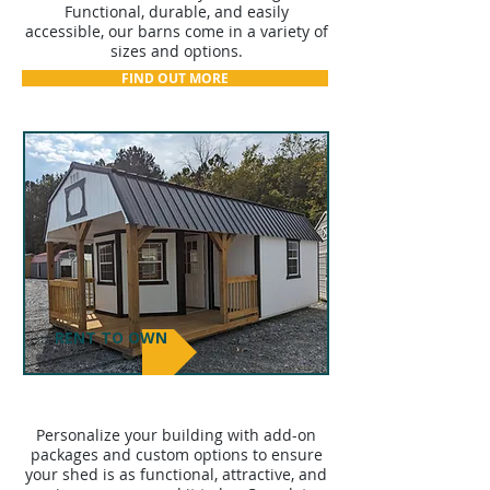
Functional, durable, and easily
accessible, our barns come in a variety of
sizes and options.
FIND OUT MORE
RENT TO OWN
ADD-ON PACKAGES
Personalize your building with add-on
packages and custom options to ensure
your shed is as functional, attractive, and