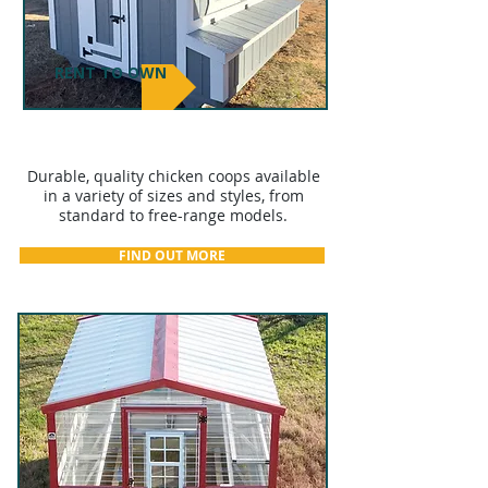
RENT TO OWN
CHICKEN COOPS
Durable, quality chicken coops available
in a variety of sizes and styles, from
standard to free-range models.
FIND OUT MORE