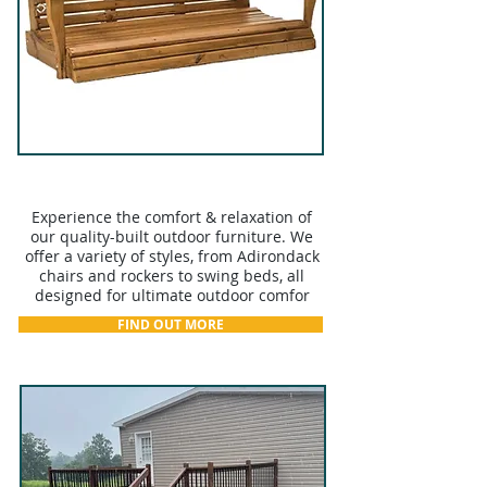
OUTDOOR FURNITURE
Experience the comfort & relaxation of
our quality-built outdoor furniture. We
offer a variety of styles, from Adirondack
chairs and rockers to swing beds, all
designed for ultimate outdoor comfor
FIND OUT MORE