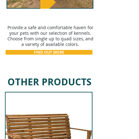
KENNELS
Provide a safe and comfortable haven for
your pets with our selection of kennels.
Choose from single up to quad sizes, and
a variety of available colors.
FIND OUT MORE
OTHER PRODUCTS