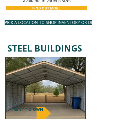
Available in various sizes.
FIND OUT MORE
PICK A LOCATION TO SHOP INVENTORY OR DESIGN YOUR OWN
STEEL BUILDINGS
RENT TO OWN
CARPORTS & RV COVERS