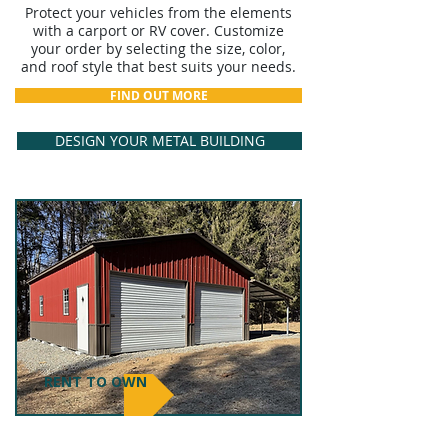
Protect your vehicles from the elements
with a carport or RV cover. Customize
your order by selecting the size, color,
and roof style that best suits your needs.
FIND OUT MORE
DESIGN YOUR METAL BUILDING
RENT TO OWN
GARAGE & BARNS