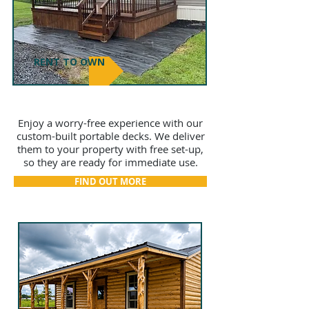
RENT TO OWN
DECKS
Enjoy a worry-free experience with our
custom-built portable decks. We deliver
them to your property with free set-up,
so they are ready for immediate use.
FIND OUT MORE