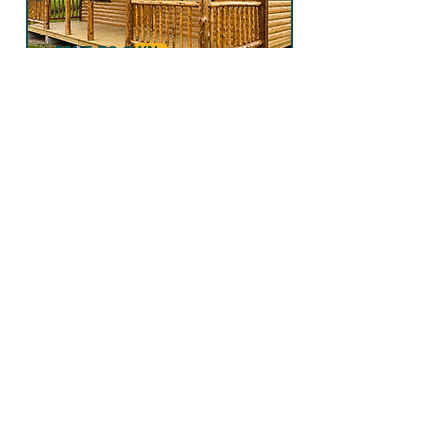
RENT TO OWN
LOG CABIN
Delivered to your property ready for
immediate use, these customizable
structures are ideal for storage, hobby
space, or even as a tiny home or guest
house.
FIND OUT MORE