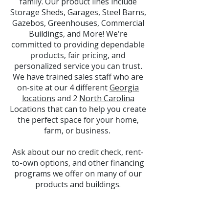
family. Our product lines include
Storage Sheds, Garages, Steel Barns,
Gazebos, Greenhouses, Commercial
Buildings, and More! W
e're
committed to providing dependable
products, fair pricing, and
personalized service you can trust.
We
have trained sales staff who are
on-site at our 4 different
Georgia
locations
and 2
North Carolina
Locations that can
to help you create
the perfect space for your home,
farm, or business.
Ask about our no credit check, rent-
to-own options, and other financing
programs we offer on many of our
products and buildings.