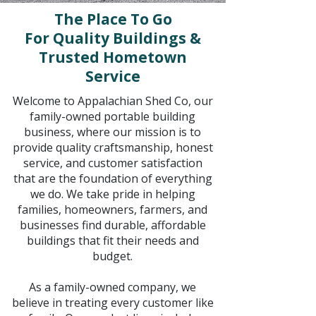
The Place To Go
For Quality Buildings &
Trusted Hometown
Service
Welcome to Appalachian Shed Co, our
family-owned portable building
business, where our mission is to
provide quality craftsmanship, honest
service, and customer satisfaction
that are the foundation of everything
we do. We take pride in helping
families, homeowners, farmers, and
businesses find durable, affordable
buildings that fit their needs and
budget.
As a family-owned company, we
believe in treating every customer like