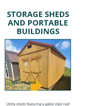
STORAGE SHEDS
AND PORTABLE
BUILDINGS
RENT TO OWN
UTILITY
SHEDS
Utility sheds featuring a gable style roof