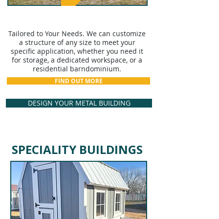
CUSTOM STRUCTURES
Tailored to Your Needs. We can customize
a structure of any size to meet your
specific application, whether you need it
for storage, a dedicated workspace, or a
residential barndominium.
FIND OUT MORE
DESIGN YOUR METAL BUILDING
SPECIALITY BUILDINGS