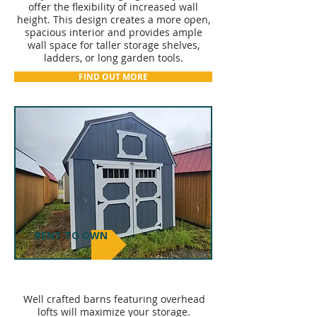
offer the flexibility of increased wall
height. This design creates a more open,
spacious interior and provides ample
wall space for taller storage shelves,
ladders, or long garden tools.
FIND OUT MORE
RENT TO OWN
LOFTED BARNS
Well crafted barns featuring overhead
lofts will maximize your storage.