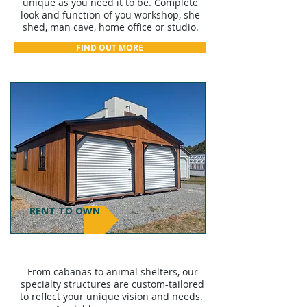
unique as you need it to be. Complete
look and function of you workshop, she
shed, man cave, home office or studio.
FIND OUT MORE
RENT TO OWN
PURPOSE-BUILT STRUCTURES
From cabanas to animal shelters, our
specialty structures are custom-tailored
to reflect your unique vision and needs.