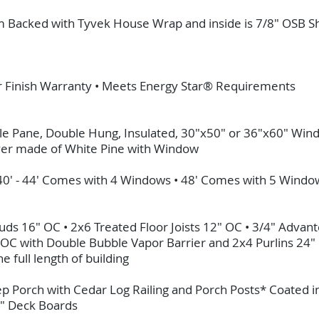
rim Backed with Tyvek House Wrap and inside is 7/8" OSB 
ar Finish Warranty • Meets Energy Star® Requirements
e Pane, Double Hung, Insulated, 30"x50" or 36"x60" Win
yer made of White Pine with Window
 40' - 44' Comes with 4 Windows • 48' Comes with 5 Wind
Studs 16" OC • 2x6 Treated Floor Joists 12" OC • 3/4" Adv
" OC with Double Bubble Vapor Barrier and 2x4 Purlins 24"
 full length of building
ep Porch with Cedar Log Railing and Porch Posts* Coated 
4" Deck Boards