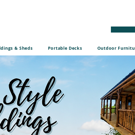
ldings & Sheds
Portable Decks
Outdoor Furnitu