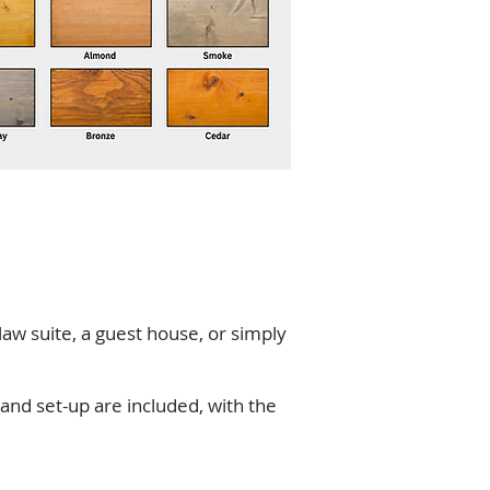
-law suite, a guest house, or simply
 and set-up are included, with the