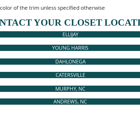
 color of the trim unless specified otherwise
NTACT YOUR CLOSET LOCAT
ELLIJAY
YOUNG HARRIS
DAHLONEGA
CATERSVILLE
MURPHY, NC
ANDREWS, NC