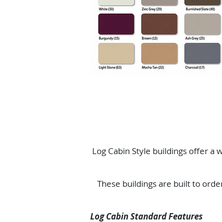
Log Cabin Style buildings offer a w
These buildings are built to orde
Log Cabin Standard Features