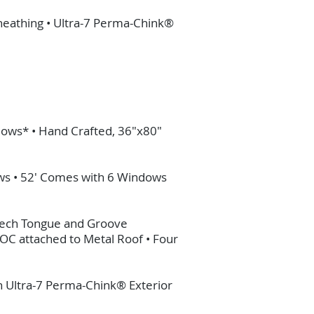
Sheathing • Ultra-7 Perma-Chink®
dows* • Hand Crafted, 36"x80"
ows • 52' Comes with 6 Windows
antech Tongue and Groove
 OC attached to Metal Roof • Four
in Ultra-7 Perma-Chink® Exterior