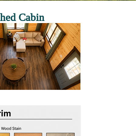
shed Cabin