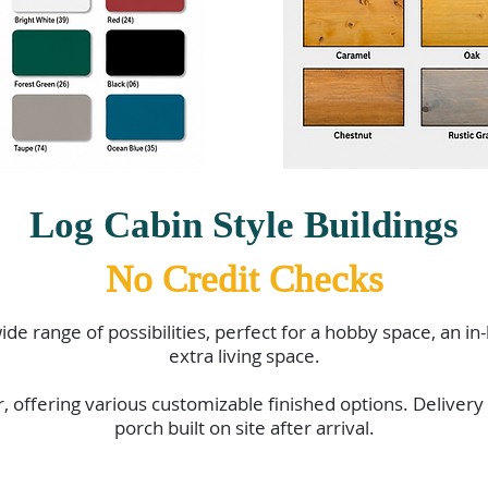
Log Cabin Style Buildings
No Credit Checks
ide range of possibilities, perfect for a hobby space, an in
extra living space.
r, offering various customizable finished options. Delivery
porch built on site after arrival.