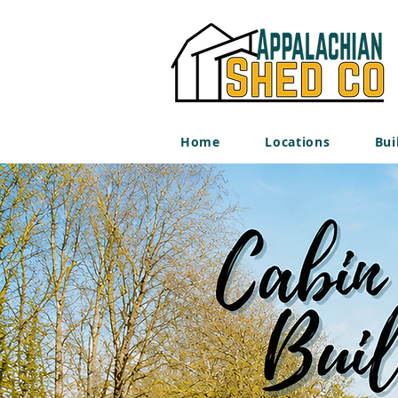
Home
Locations
Bui