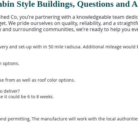
bin Style Buildings, Questions and 
d Co, you’re partnering with a knowledgeable team dedicat
t. We pride ourselves on quality, reliability, and a straigh
jay and surrounding communities, we’re ready to help you eve
very and set-up with in 50 mile radiusa. Additional mileage would 
n options.
se from as well as roof color options.
o deliver?
 it could be 6 to 8 weeks.
and permitting, The manufacture will work with the local authoritie