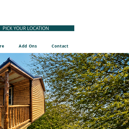
PICK YOUR LOCATION
re
Add Ons
Contact