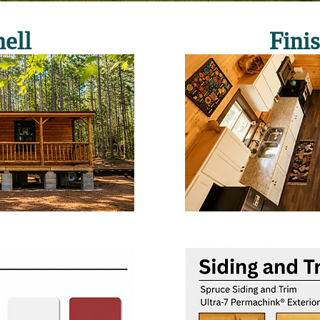
ell
Fini