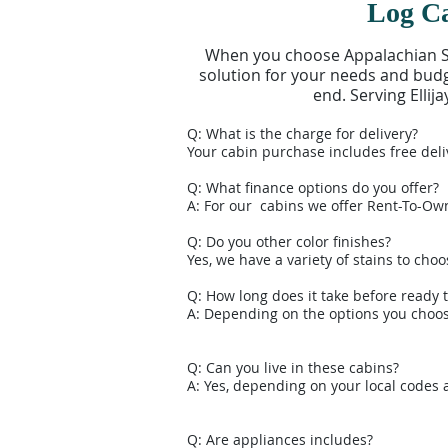
Log Ca
When you choose Appalachian She
solution for your needs and budge
end. Serving Elli
Q: What is the charge for delivery?
Your cabin purchase includes free deli
Q: What finance options do you offer?
A: For our cabins we offer Rent-To-Ow
Q: Do you other color finishes?
Yes, we have a variety of stains to choo
Q: How long does it take before ready t
A: Depending on the options you choose
Q: Can you live in these cabins?
A: Yes, depending on your local codes 
Q: Are appliances includes?