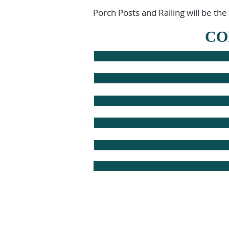
Porch Posts and Railing will be the
CO