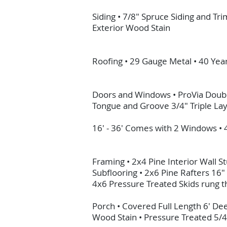
Siding • 7/8" Spruce Siding and T
Exterior Wood Stain
Roofing • 29 Gauge Metal • 40 Ye
Doors and Windows • ProVia Doubl
Tongue and Groove 3/4" Triple La
16' - 36' Comes with 2 Windows •
Framing • 2x4 Pine Interior Wall 
Subflooring • 2x6 Pine Rafters 16
4x6 Pressure Treated Skids rung the
Porch • Covered Full Length 6' De
Wood Stain • Pressure Treated 5/