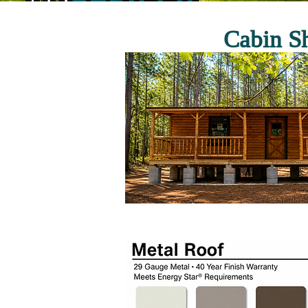
Cabin Sh