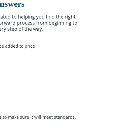
Answers
ed to helping you find the right
tforward process from beginning to
ry step of the way.
be added to price
s to make sure it will meet standards.