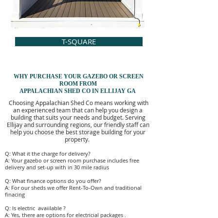
T-SQUARE
WHY PURCHASE YOUR
GAZEBO OR
SCREEN
ROOM FROM
APPALACHIAN SHED CO IN ELLIJAY GA
Choosing Appalachian Shed Co means working with
an experienced team that can help you design a
building that suits your needs and budget. Serving
Ellijay and surrounding regions, our friendly staff can
help you choose the best storage building for your
property.
Q: What it the charge for delivery?
A: Your gazebo or screen room purchase includes free
delivery and set-up with in 30 mile radius
Q: What finance options do you offer?
A: For our sheds we offer Rent-To-Own and traditional
finacing
Q: Is electric avaiilable ?
A: Yes, there are options for electricial packages .