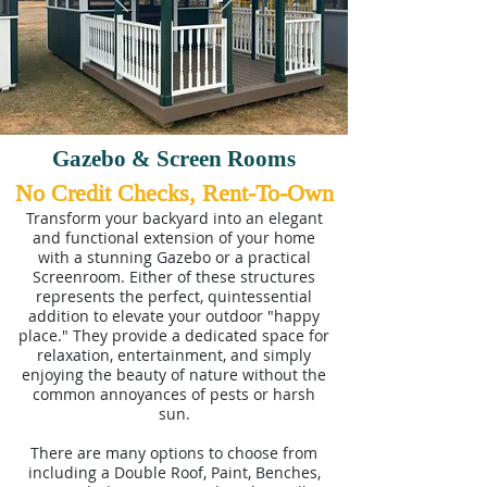
Gazebo & Screen Rooms
No Credit Checks, Rent-To-Own
Transform your backyard into an elegant
and functional extension of your home
with a stunning Gazebo or a practical
Screenroom. Either of these structures
represents the perfect, quintessential
addition to elevate your outdoor "happy
place." They provide a dedicated space for
relaxation, entertainment, and simply
enjoying the beauty of nature without the
common annoyances of pests or harsh
sun.
There are many options to choose from
including a Double Roof, Paint, Benches,