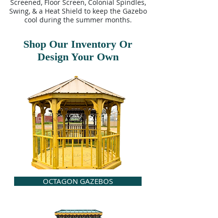
Screened, Floor Screen, Colonial Spindles,
Swing, & a Heat Shield to keep the Gazebo
cool during the summer months.
Shop Our Inventory Or
Design Your Own
OCTAGON GAZEBOS