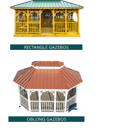
RECTANGLE GAZEBOS
OBLONG GAZEBOS