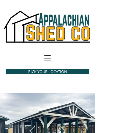
PICK YOUR LOCATION