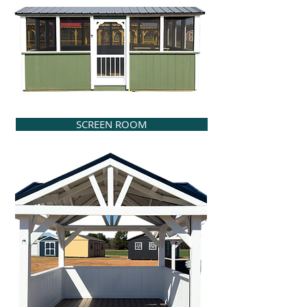
SCREEN ROOM