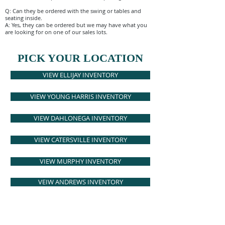
Q: Can they be ordered with the swing or tables and
seating inside.
A: Yes, they can be ordered but we may have what you
are looking for on one of our sales lots.
PICK YOUR LOCATION
VIEW ELLIJAY INVENTORY
VIEW YOUNG HARRIS INVENTORY
VIEW DAHLONEGA INVENTORY
VIEW CATERSVILLE INVENTORY
VIEW MURPHY INVENTORY
VEIW ANDREWS INVENTORY